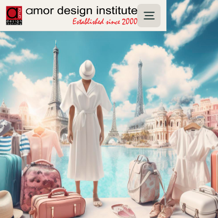
The top fashion capitals of the world are
Paris, Milan, New York, London, and Tokyo