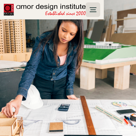
interior