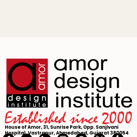
Master the art of fashion illustration with our beginner's
guide. Learn to draw a 9-head croquis, capture fabric
movement, and build a professional portfolio.
House of Amor, 31, Sunrise Park, Opp. Sanjivani
Hospital, Vastrapur, Ahmedabad, Gujarat 380054