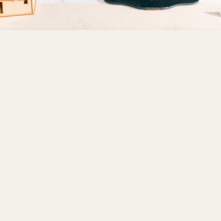
design course
interior design internship
career in interior design