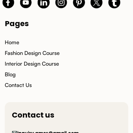
Pages
Home
Fashion Design Course
Interior Design Course
Blog
Contact Us
Contact us