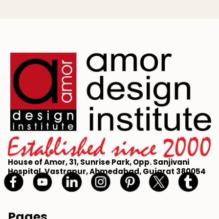
House of Amor, 31, Sunrise Park, Opp. Sanjivani
Hospital, Vastrapur, Ahmedabad, Gujarat 380054
Pages