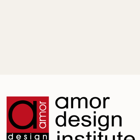
May 25, 2026
Mastering Fashion Illustration: Essential
Sketching Techniques for Beginners
Master the art of fashion illustration with our beginner's
guide. Learn to draw a 9-head croquis, capture fabric
movement, and build a professional portfolio.