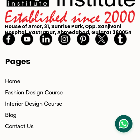
House of Amor, 31, Sunrise Park, Opp. Sanjivani
Hospital, Vastrapur, Ahmedabad, Gujarat 380054
Pages
Home
Fashion Design Course
Interior Design Course
Blog
Contact Us