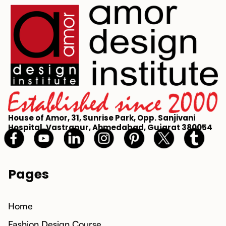
House of Amor, 31, Sunrise Park, Opp. Sanjivani
Hospital, Vastrapur, Ahmedabad, Gujarat 380054
Pages
Home
Fashion Design Course