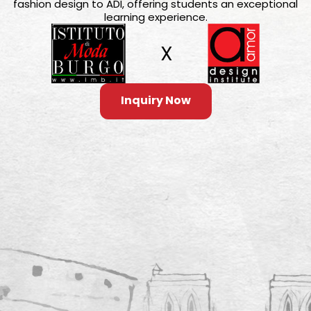
fashion design to ADI, offering students an exceptional
learning experience.
Inquiry Now