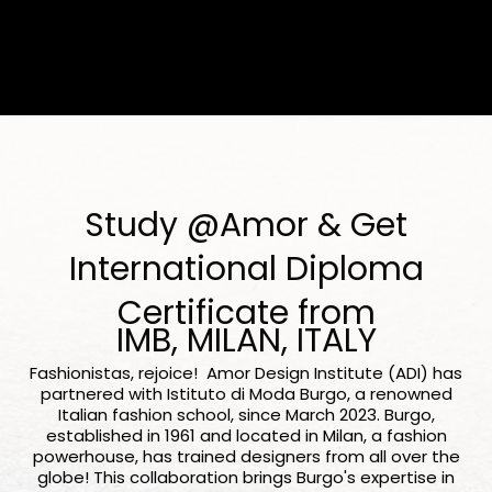
Study @Amor & Get
International Diploma
Certificate from
IMB, MILAN, ITALY
Fashionistas, rejoice! Amor Design Institute (ADI) has
partnered with Istituto di Moda Burgo, a renowned
Italian fashion school, since March 2023. Burgo,
established in 1961 and located in Milan, a fashion
powerhouse, has trained designers from all over the
globe! This collaboration brings Burgo's expertise in