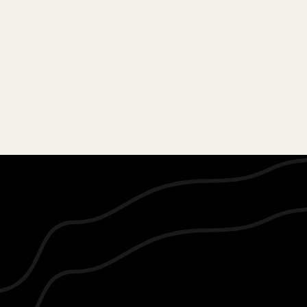
AMOR GLITZZ Showcase your
garment at the most talked about
Annual Fashion EventAmor Glitzz.