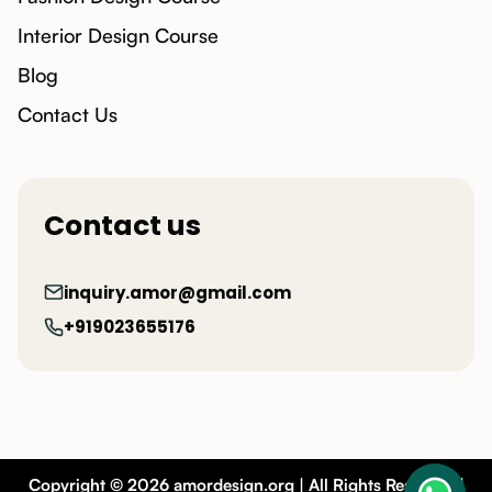
Interior Design Course
Blog
Contact Us
Contact us
inquiry.amor@gmail.com
+919023655176
Copyright © 2026 amordesign.org | All Rights Reserved |